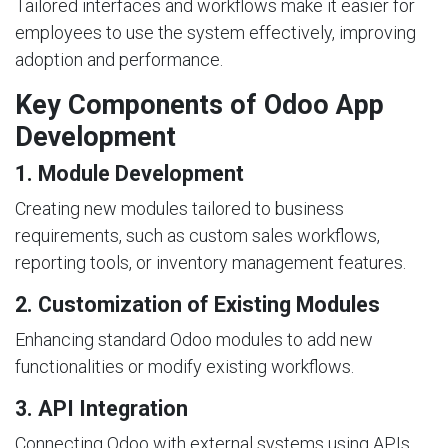
Tailored interfaces and workflows make it easier for
employees to use the system effectively, improving
adoption and performance.
Key Components of Odoo App
Development
1. Module Development
Creating new modules tailored to business
requirements, such as custom sales workflows,
reporting tools, or inventory management features.
2. Customization of Existing Modules
Enhancing standard Odoo modules to add new
functionalities or modify existing workflows.
3. API Integration
Connecting Odoo with external systems using APIs