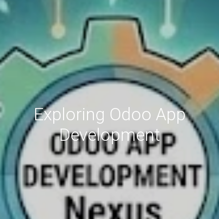
Exploring Odoo App
Development