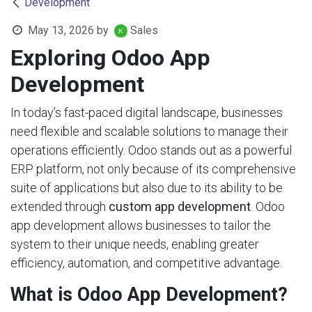
Development
May 13, 2026
by
Sales
Exploring Odoo App
Development
In today’s fast-paced digital landscape, businesses
need flexible and scalable solutions to manage their
operations efficiently. Odoo stands out as a powerful
ERP platform, not only because of its comprehensive
suite of applications but also due to its ability to be
extended through
custom app development
. Odoo
app development allows businesses to tailor the
system to their unique needs, enabling greater
efficiency, automation, and competitive advantage.
What is Odoo App Development?