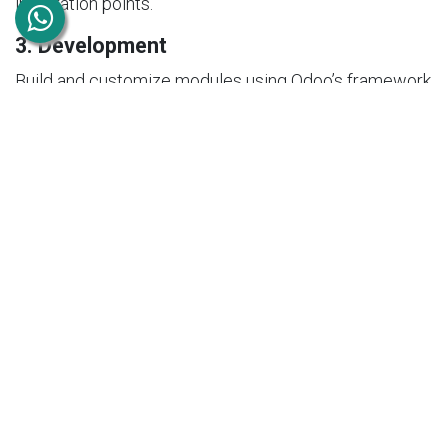
integration points.
3. Development
Build and customize modules using Odoo’s framework
(Python, XML, JavaScript).
4. Testing
Ensure functionality, performance, and security
through rigorous testing.
5. Deployment
Deploy the application and integrate it with existing
systems.
6. Support & Maintenance
Provide ongoing updates, bug fixes, and
improvements.