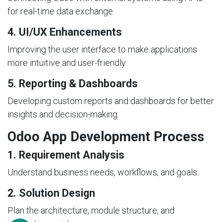
for real-time data exchange.
4. UI/UX Enhancements
Improving the user interface to make applications
more intuitive and user-friendly.
5. Reporting & Dashboards
Developing custom reports and dashboards for better
insights and decision-making.
Odoo App Development Process
1. Requirement Analysis
Understand business needs, workflows, and goals.
2. Solution Design
Plan the architecture, module structure, and