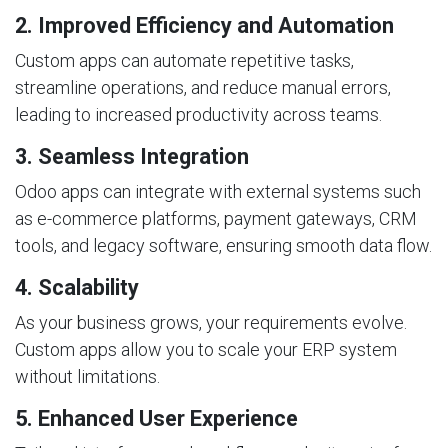
2. Improved Efficiency and Automation
Custom apps can automate repetitive tasks,
streamline operations, and reduce manual errors,
leading to increased productivity across teams.
3. Seamless Integration
Odoo apps can integrate with external systems such
as e-commerce platforms, payment gateways, CRM
tools, and legacy software, ensuring smooth data flow.
4. Scalability
As your business grows, your requirements evolve.
Custom apps allow you to scale your ERP system
without limitations.
5. Enhanced User Experience