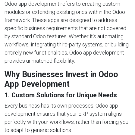
Odoo app development refers to creating custom
modules or extending existing ones within the Odoo
framework. These apps are designed to address
specific business requirements that are not covered
by standard Odoo features. Whether it’s automating
workflows, integrating third-party systems, or building
entirely new functionalities, Odoo app development
provides unmatched flexibility.
Why Businesses Invest in Odoo
App Development
1. Custom Solutions for Unique Needs
Every business has its own processes. Odoo app
development ensures that your ERP system aligns
perfectly with your workflows, rather than forcing you
to adapt to generic solutions.