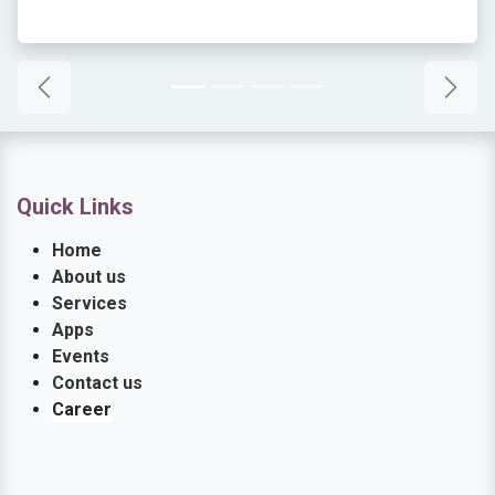
Previous
Next
Quick Links
Home
About us
Services
Apps
Events
Contact us
Career