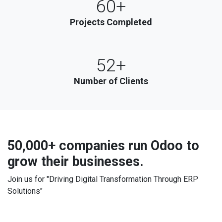
60+
Projects Completed
52+
Number of Clients
50,000+ companies
run Odoo to
grow their businesses.
Join us for "Driving Digital Transformation Through ERP
Solutions"