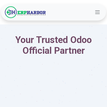
Skip to Content
Your Trusted Odoo
Official Partner