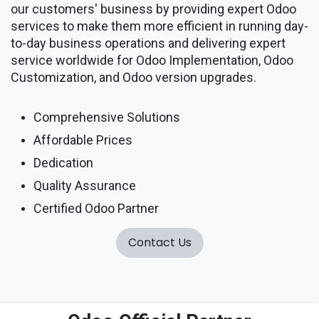
our customers' business by providing expert Odoo
services to make them more efficient in running day-
to-day business operations and delivering expert
service worldwide for Odoo Implementation, Odoo
Customization, and Odoo version upgrades.
Comprehensive Solutions
Affordable Prices
Dedication
Quality Assurance
Certified Odoo Partner
Contact Us