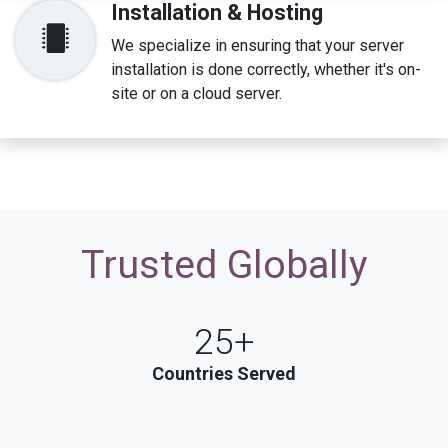
Installation & Hosting
We specialize in ensuring that your server
installation is done correctly, whether it's on-
site or on a cloud server.
Trusted​​ Globally
25+
Countries Served