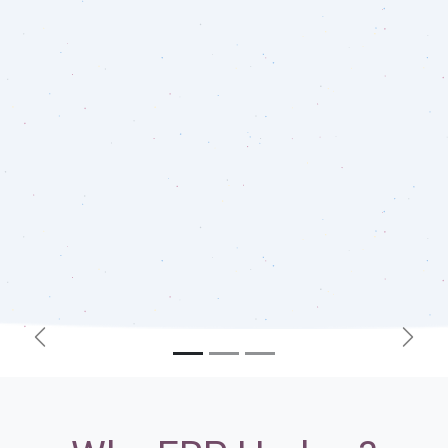
Previous
Next