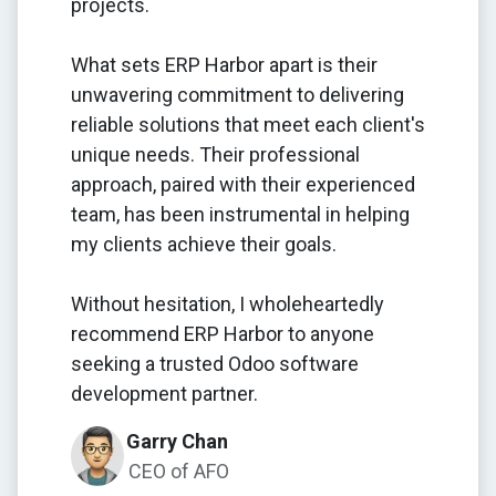
projects.
What sets ERP Harbor apart is their
unwavering commitment to delivering
reliable solutions that meet each client's
unique needs. Their professional
approach, paired with their experienced
team, has been instrumental in helping
my clients achieve their goals.
Without hesitation, I wholeheartedly
recommend ERP Harbor to anyone
seeking a trusted Odoo software
development partner.
Garry Chan
CEO of AFO