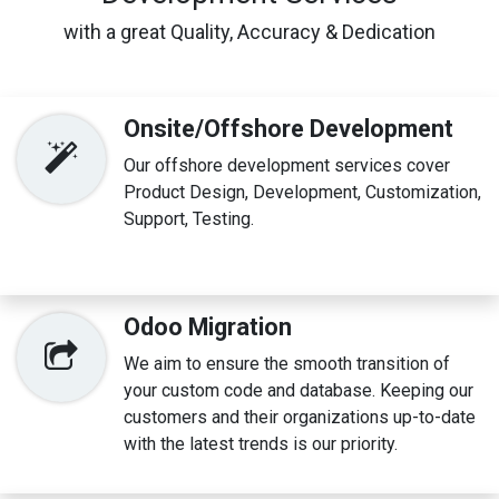
with a great Quality, Accuracy & Dedication
Onsite/Offshore Development
Our offshore development services cover
Product Design, Development, Customization,
Support, Testing.
Odoo Migration
We aim to ensure the smooth transition of
your custom code and database. Keeping our
customers and their organizations up-to-date
with the latest trends is our priority.