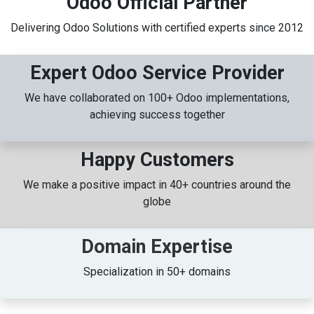
Odoo Official Partner
Delivering Odoo Solutions with certified experts since 2012
Expert Odoo Service Provider
We have collaborated on 100+ Odoo implementations,
achieving success together
Happy Customers
We make a positive impact in 40+ countries around the
globe
Domain Expertise
Specialization in 50+ domains