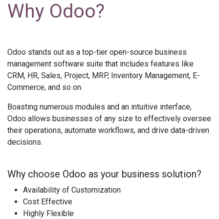
Why Odoo?
Odoo stands out as a top-tier open-source business
management software suite that includes features like
CRM, HR, Sales, Project, MRP, Inventory Management, E-
Commerce, and so on.
Boasting numerous modules and an intuitive interface,
Odoo allows businesses of any size to effectively oversee
their operations, automate workflows, and drive data-driven
decisions.
Why choose Odoo as your business solution?
Availability of Customization
Cost Effective
Highly Flexible