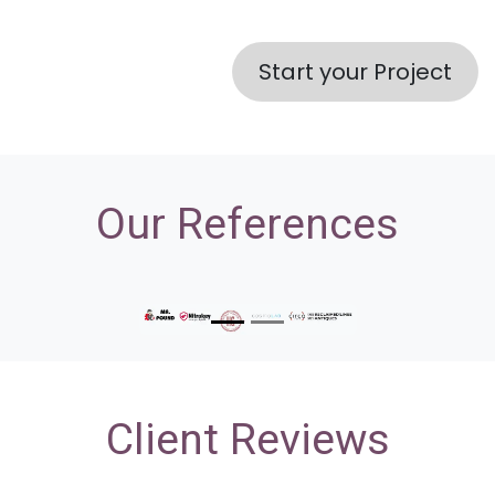
Start your Project
Our References
Previous
Nex
Client Reviews