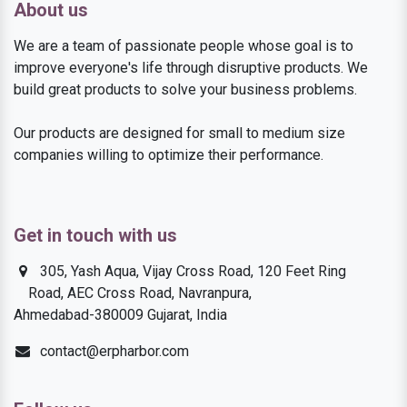
About us
We are a team of passionate people whose goal is to
improve everyone's life through disruptive products. We
build great products to solve your business problems.
Our products are designed for small to medium size
companies willing to optimize their performance.
Get in touch with us
305, Yash Aqua, Vijay Cross Road, 120 Feet Ring
Road, AEC Cross Road, Navranpura,
Ahmedabad-380009 Gujarat, India
contact@erpharbor.com