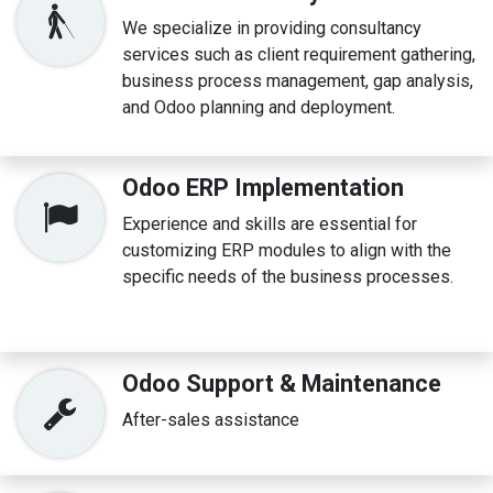
We specialize in providing consultancy
services such as client requirement gathering,
business process management, gap analysis,
and Odoo planning and deployment.
Odoo ERP Implementation
Experience and skills are essential for
customizing ERP modules to align with the
specific needs of the business processes.
Odoo Support & Maintenance
After-sales assistance