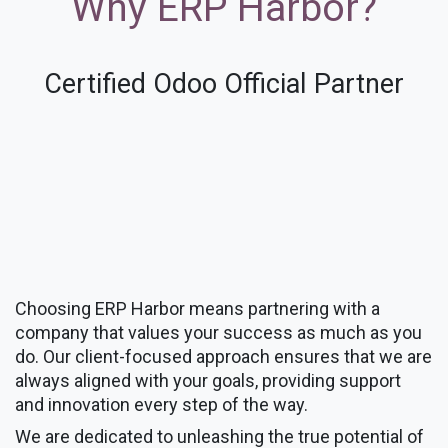
Why ERP Harbor?
Certified Odoo Official Partner
Choosing ERP Harbor means partnering with a
company that values your success as much as you
do. Our client-focused approach ensures that we are
always aligned with your goals, providing support
and innovation every step of the way.
We are dedicated to unleashing the true potential of