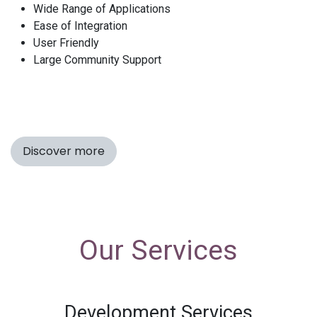
Wide Range of Applications
Ease of Integration
User Friendly
Large Community Support
Discover more
Our Services
Development Services