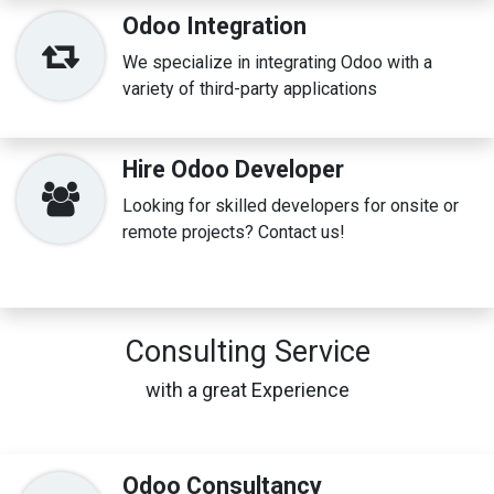
Odoo Integration
We specialize in integrating Odoo with a
variety of third-party applications
Hire Odoo Developer
Looking for skilled developers for onsite or
remote projects? Contact us!
Consulting Service
with a great Experience
Odoo Consultancy