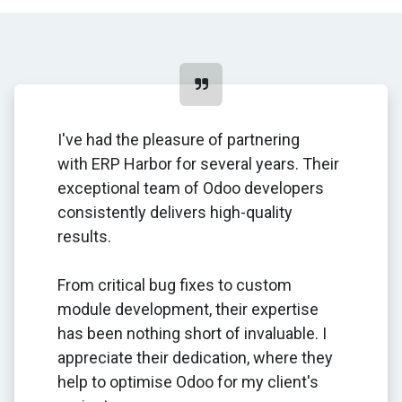
I've had the pleasure of partnering
with ERP Harbor for several years. Their
exceptional team of Odoo developers
consistently delivers high-quality
results.
From critical bug fixes to custom
module development, their expertise
has been nothing short of invaluable. I
appreciate their dedication, where they
help to optimise Odoo for my client's